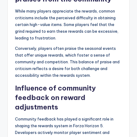
While many players appreciate the rewards, common
criticisms include the perceived difficulty in obtaining
certain high-value items. Some players feel that the
grind required to earn these rewards can be excessive,
leading to frustration.
Conversely, players often praise the seasonal events
that offer unique rewards, which foster a sense of
community and competition. This balance of praise and
criticism reflects a desire for both challenge and
accessibility within the rewards system.
Influence of community
feedback on reward
adjustments
Community feedback has played a significant role in
shaping the rewards system in Forza Horizon 5.
Developers actively monitor player sentiment and