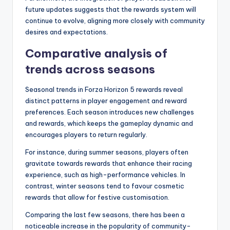
future updates suggests that the rewards system will
continue to evolve, aligning more closely with community
desires and expectations.
Comparative analysis of
trends across seasons
Seasonal trends in Forza Horizon 5 rewards reveal
distinct patterns in player engagement and reward
preferences. Each season introduces new challenges
and rewards, which keeps the gameplay dynamic and
encourages players to return regularly.
For instance, during summer seasons, players often
gravitate towards rewards that enhance their racing
experience, such as high-performance vehicles. In
contrast, winter seasons tend to favour cosmetic
rewards that allow for festive customisation.
Comparing the last few seasons, there has been a
noticeable increase in the popularity of community-