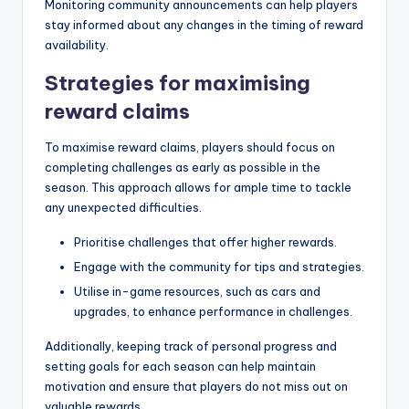
Monitoring community announcements can help players
stay informed about any changes in the timing of reward
availability.
Strategies for maximising
reward claims
To maximise reward claims, players should focus on
completing challenges as early as possible in the
season. This approach allows for ample time to tackle
any unexpected difficulties.
Prioritise challenges that offer higher rewards.
Engage with the community for tips and strategies.
Utilise in-game resources, such as cars and
upgrades, to enhance performance in challenges.
Additionally, keeping track of personal progress and
setting goals for each season can help maintain
motivation and ensure that players do not miss out on
valuable rewards.