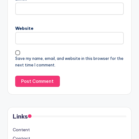
Website
Save my name, email, and website in this browser for the
next time I comment.
Links
Content
Contact