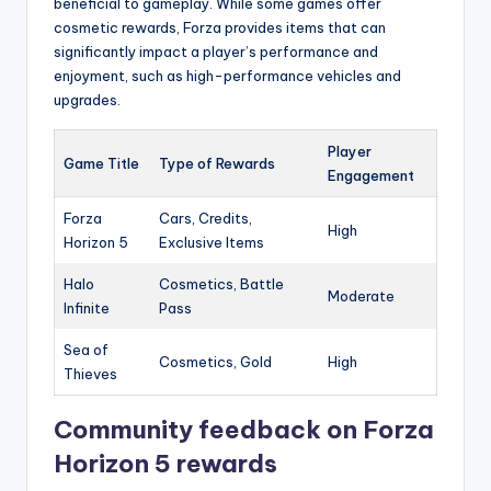
beneficial to gameplay. While some games offer
cosmetic rewards, Forza provides items that can
significantly impact a player’s performance and
enjoyment, such as high-performance vehicles and
upgrades.
Player
Game Title
Type of Rewards
Engagement
Forza
Cars, Credits,
High
Horizon 5
Exclusive Items
Halo
Cosmetics, Battle
Moderate
Infinite
Pass
Sea of
Cosmetics, Gold
High
Thieves
Community feedback on Forza
Horizon 5 rewards