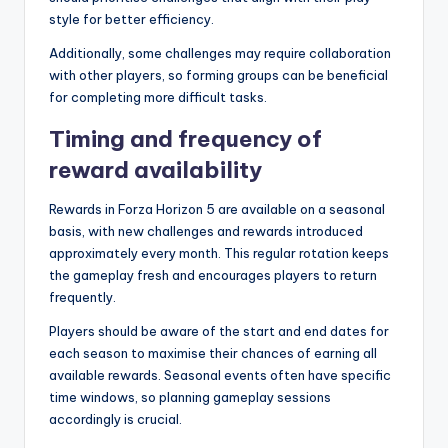
style for better efficiency.
Additionally, some challenges may require collaboration
with other players, so forming groups can be beneficial
for completing more difficult tasks.
Timing and frequency of
reward availability
Rewards in Forza Horizon 5 are available on a seasonal
basis, with new challenges and rewards introduced
approximately every month. This regular rotation keeps
the gameplay fresh and encourages players to return
frequently.
Players should be aware of the start and end dates for
each season to maximise their chances of earning all
available rewards. Seasonal events often have specific
time windows, so planning gameplay sessions
accordingly is crucial.