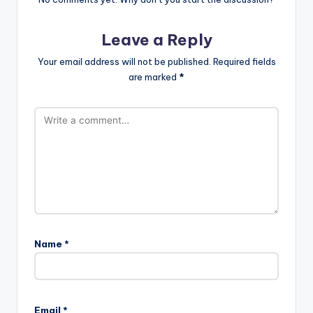
Leave a Reply
Your email address will not be published.
Required fields
are marked
*
Name
*
Email
*