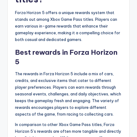
Forza Horizon 5 offers a unique rewards system that
stands out among Xbox Game Pass titles. Players can
earn various in-game rewards that enhance their
gameplay experience, making it a compelling choice for
both casual and dedicated gamers.
Best rewards in Forza Horizon
5
The rewards in Forza Horizon 5 include a mix of cars,
credits, and exclusive items that cater to different
player preferences. Players can earn rewards through
seasonal events, challenges, and daily objectives, which
keeps the gameplay fresh and engaging. The variety of
rewards encourages players to explore different
aspects of the game, from racing to collecting cars.
In comparison to other Xbox Game Pass titles, Forza
Horizon 5’s rewards are often more tangible and directly