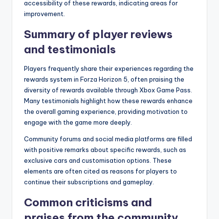
accessibility of these rewards, indicating areas for
improvement.
Summary of player reviews
and testimonials
Players frequently share their experiences regarding the
rewards system in Forza Horizon 5, often praising the
diversity of rewards available through Xbox Game Pass.
Many testimonials highlight how these rewards enhance
the overall gaming experience, providing motivation to
engage with the game more deeply.
Community forums and social media platforms are filled
with positive remarks about specific rewards, such as
exclusive cars and customisation options. These
elements are often cited as reasons for players to
continue their subscriptions and gameplay.
Common criticisms and
praises from the community