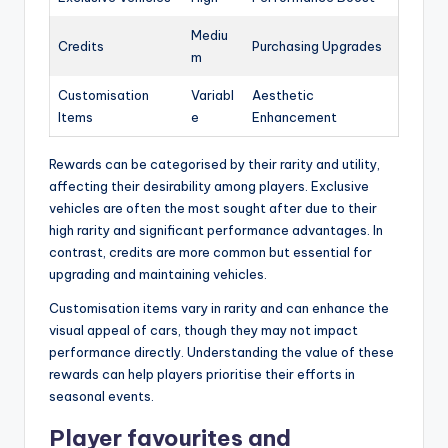
Mediu
Credits
Purchasing Upgrades
m
Customisation
Variabl
Aesthetic
Items
e
Enhancement
Rewards can be categorised by their rarity and utility,
affecting their desirability among players. Exclusive
vehicles are often the most sought after due to their
high rarity and significant performance advantages. In
contrast, credits are more common but essential for
upgrading and maintaining vehicles.
Customisation items vary in rarity and can enhance the
visual appeal of cars, though they may not impact
performance directly. Understanding the value of these
rewards can help players prioritise their efforts in
seasonal events.
Player favourites and