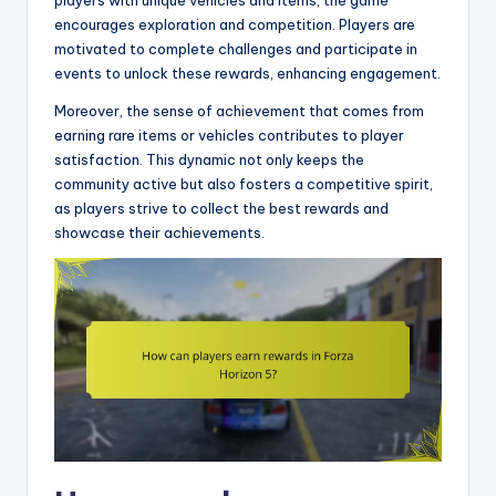
players with unique vehicles and items, the game
encourages exploration and competition. Players are
motivated to complete challenges and participate in
events to unlock these rewards, enhancing engagement.
Moreover, the sense of achievement that comes from
earning rare items or vehicles contributes to player
satisfaction. This dynamic not only keeps the
community active but also fosters a competitive spirit,
as players strive to collect the best rewards and
showcase their achievements.