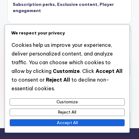
Subscription perks, Exclusive content, Player
engagement
We respect your privacy
Search
Cookies help us improve your experience,
deliver personalized content, and analyze
traffic. You can choose which cookies to
allow by clicking
Customize
. Click
Accept All
to consent or
Reject All
to decline non-
Archives
essential cookies.
March 2026
Customize
February 2026
Reject All
Accept All