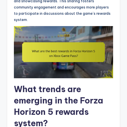
and showcasing rewards. This sharing fosters
community engagement and encourages more players
to participate in discussions about the game’s rewards
system.
What trends are
emerging in the Forza
Horizon 5 rewards
system?