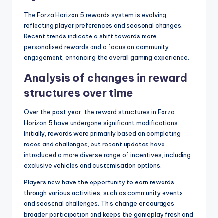
The Forza Horizon 5 rewards system is evolving,
reflecting player preferences and seasonal changes.
Recent trends indicate a shift towards more
personalised rewards and a focus on community
engagement, enhancing the overall gaming experience.
Analysis of changes in reward
structures over time
Over the past year, the reward structures in Forza
Horizon 5 have undergone significant modifications.
Initially, rewards were primarily based on completing
races and challenges, but recent updates have
introduced a more diverse range of incentives, including
exclusive vehicles and customisation options.
Players now have the opportunity to earn rewards
through various activities, such as community events
and seasonal challenges. This change encourages
broader participation and keeps the gameplay fresh and