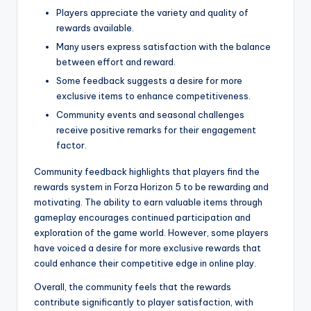
Players appreciate the variety and quality of
rewards available.
Many users express satisfaction with the balance
between effort and reward.
Some feedback suggests a desire for more
exclusive items to enhance competitiveness.
Community events and seasonal challenges
receive positive remarks for their engagement
factor.
Community feedback highlights that players find the
rewards system in Forza Horizon 5 to be rewarding and
motivating. The ability to earn valuable items through
gameplay encourages continued participation and
exploration of the game world. However, some players
have voiced a desire for more exclusive rewards that
could enhance their competitive edge in online play.
Overall, the community feels that the rewards
contribute significantly to player satisfaction, with