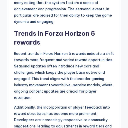
many noting that the system fosters a sense of
achievement and progression. The seasonal events, in
particular, are praised for their ability to keep the game
dynamic and engaging.
Trends in Forza Horizon 5
rewards
Recent trends in Forza Horizon 5 rewards indicate a shift
towards more frequent and varied reward opportunities.
Seasonal updates often introduce new cars and
challenges, which keeps the player base active and
engaged. This trend aligns with the broader gaming
industry movement towards live-service models, where
ongoing content updates are crucial for player
retention.
Additionally, the incorporation of player feedback into
reward structures has become more prominent.
Developers are increasingly responsive to community
suggestions, leading to adjustments in reward tiers and