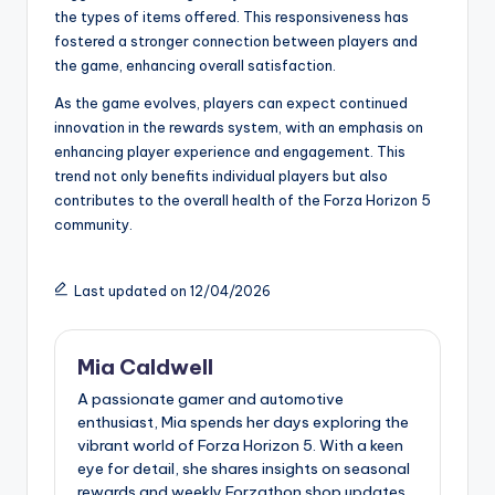
the types of items offered. This responsiveness has
fostered a stronger connection between players and
the game, enhancing overall satisfaction.
As the game evolves, players can expect continued
innovation in the rewards system, with an emphasis on
enhancing player experience and engagement. This
trend not only benefits individual players but also
contributes to the overall health of the Forza Horizon 5
community.
Last updated on 12/04/2026
Mia Caldwell
A passionate gamer and automotive
enthusiast, Mia spends her days exploring the
vibrant world of Forza Horizon 5. With a keen
eye for detail, she shares insights on seasonal
rewards and weekly Forzathon shop updates,