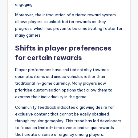
engaging.
Moreover, the introduction of a tiered reward system
allows players to unlock better rewards as they
progress, which has proven to be a motivating factor for
many gamers.
Shifts in player preferences
for certain rewards
Player preferences have shifted notably towards
cosmetic items and unique vehicles rather than
traditional in-game currency. Many players now
prioritise customisation options that allow them to
express their individuality in the game.
Community feedback indicates a growing desire for
exclusive content that cannot be easily obtained
through regular gameplay. This trend has led developers
to focus on limited-time events and unique rewards
that create a sense of urgency among players.