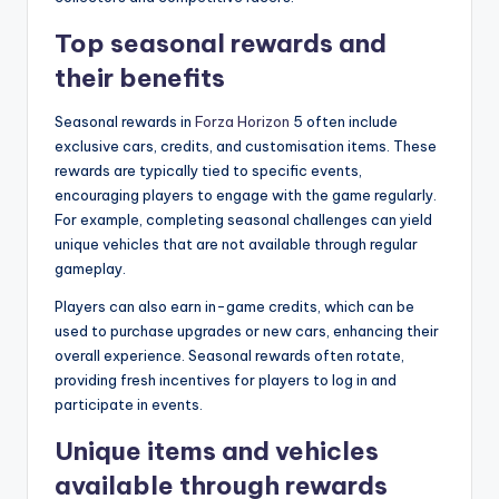
Top seasonal rewards and
their benefits
Seasonal rewards in
Forza Horizon
5 often include
exclusive cars, credits, and customisation items. These
rewards are typically tied to specific events,
encouraging players to engage with the game regularly.
For example, completing seasonal challenges can yield
unique vehicles that are not available through regular
gameplay.
Players can also earn in-game credits, which can be
used to purchase upgrades or new cars, enhancing their
overall experience. Seasonal rewards often rotate,
providing fresh incentives for players to log in and
participate in events.
Unique items and vehicles
available through rewards