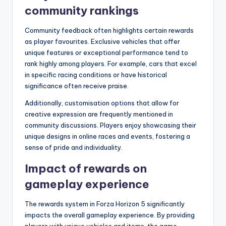
community rankings
Community feedback often highlights certain rewards
as player favourites. Exclusive vehicles that offer
unique features or exceptional performance tend to
rank highly among players. For example, cars that excel
in specific racing conditions or have historical
significance often receive praise.
Additionally, customisation options that allow for
creative expression are frequently mentioned in
community discussions. Players enjoy showcasing their
unique designs in online races and events, fostering a
sense of pride and individuality.
Impact of rewards on
gameplay experience
The rewards system in Forza Horizon 5 significantly
impacts the overall gameplay experience. By providing