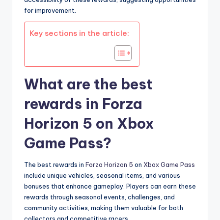
for improvement.
Key sections in the article:
What are the best
rewards in Forza
Horizon 5 on Xbox
Game Pass?
The best rewards in
Forza Horizon 5
on
Xbox Game Pass
include unique vehicles, seasonal items, and various
bonuses that enhance gameplay. Players can earn these
rewards through seasonal events, challenges, and
community activities, making them valuable for both
collectors and competitive racers.