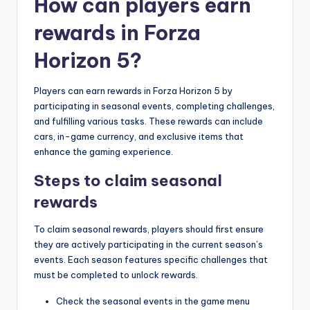
How can players earn
rewards in Forza
Horizon 5?
Players can earn rewards in Forza Horizon 5 by
participating in seasonal events, completing challenges,
and fulfilling various tasks. These rewards can include
cars, in-game currency, and exclusive items that
enhance the gaming experience.
Steps to claim seasonal
rewards
To claim seasonal rewards, players should first ensure
they are actively participating in the current season’s
events. Each season features specific challenges that
must be completed to unlock rewards.
Check the seasonal events in the game menu