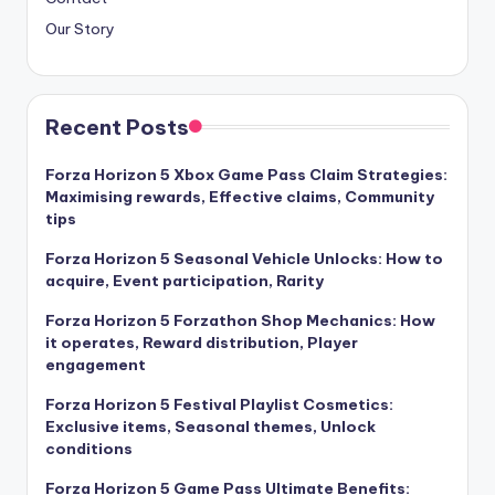
Our Story
Recent Posts
Forza Horizon 5 Xbox Game Pass Claim Strategies:
Maximising rewards, Effective claims, Community
tips
Forza Horizon 5 Seasonal Vehicle Unlocks: How to
acquire, Event participation, Rarity
Forza Horizon 5 Forzathon Shop Mechanics: How
it operates, Reward distribution, Player
engagement
Forza Horizon 5 Festival Playlist Cosmetics:
Exclusive items, Seasonal themes, Unlock
conditions
Forza Horizon 5 Game Pass Ultimate Benefits: