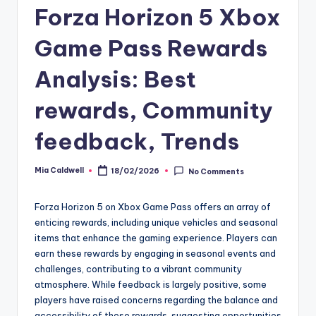
Forza Horizon 5 Xbox
Game Pass Rewards
Analysis: Best
rewards, Community
feedback, Trends
Mia Caldwell
18/02/2026
No Comments
Posted
by
Forza Horizon 5 on Xbox Game Pass offers an array of
enticing rewards, including unique vehicles and seasonal
items that enhance the gaming experience. Players can
earn these rewards by engaging in seasonal events and
challenges, contributing to a vibrant community
atmosphere. While feedback is largely positive, some
players have raised concerns regarding the balance and
accessibility of these rewards, suggesting opportunities