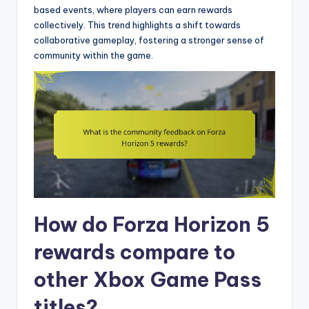
based events, where players can earn rewards
collectively. This trend highlights a shift towards
collaborative gameplay, fostering a stronger sense of
community within the game.
How do Forza Horizon 5
rewards compare to
other Xbox Game Pass
titles?