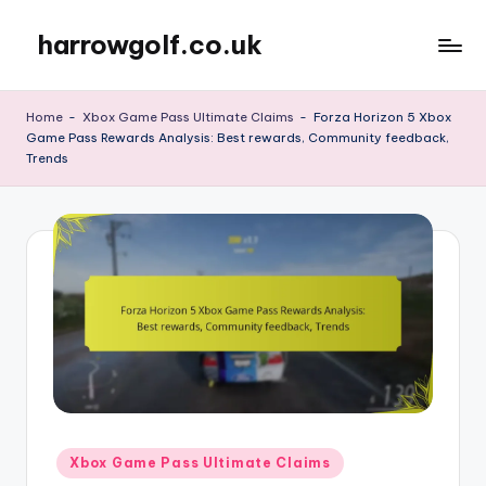
harrowgolf.co.uk
Skip
to
content
Home
-
Xbox Game Pass Ultimate Claims
-
Forza Horizon 5 Xbox
Game Pass Rewards Analysis: Best rewards, Community feedback,
Trends
Posted
Xbox Game Pass Ultimate Claims
in