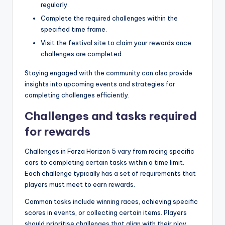
regularly.
Complete the required challenges within the
specified time frame.
Visit the festival site to claim your rewards once
challenges are completed.
Staying engaged with the community can also provide
insights into upcoming events and strategies for
completing challenges efficiently.
Challenges and tasks required
for rewards
Challenges in Forza Horizon 5 vary from racing specific
cars to completing certain tasks within a time limit.
Each challenge typically has a set of requirements that
players must meet to earn rewards.
Common tasks include winning races, achieving specific
scores in events, or collecting certain items. Players
should prioritise challenges that align with their play