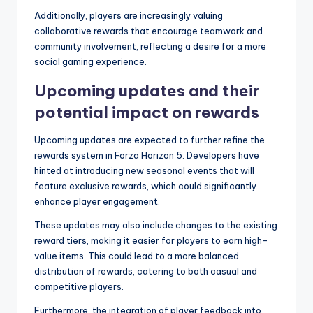
Additionally, players are increasingly valuing
collaborative rewards that encourage teamwork and
community involvement, reflecting a desire for a more
social gaming experience.
Upcoming updates and their
potential impact on rewards
Upcoming updates are expected to further refine the
rewards system in Forza Horizon 5. Developers have
hinted at introducing new seasonal events that will
feature exclusive rewards, which could significantly
enhance player engagement.
These updates may also include changes to the existing
reward tiers, making it easier for players to earn high-
value items. This could lead to a more balanced
distribution of rewards, catering to both casual and
competitive players.
Furthermore, the integration of player feedback into