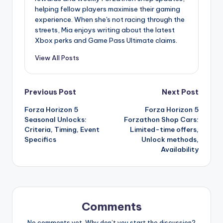
helping fellow players maximise their gaming
experience. When she's not racing through the
streets, Mia enjoys writing about the latest
Xbox perks and Game Pass Ultimate claims.
View All Posts
Post
Previous Post
Next Post
Forza Horizon 5
Forza Horizon 5
navigation
Seasonal Unlocks:
Forzathon Shop Cars:
Criteria, Timing, Event
Limited-time offers,
Specifics
Unlock methods,
Availability
Comments
No comments yet. Why don’t you start the discussion?