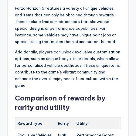
Forza Horizon 5 features a variety of unique vehicles
and items that can only be obtained through rewards.
These include limited-edition cars that showcase
special designs or performance capabilities. For
instance, some vehicles may have unique paint jobs or
special tuning that makes them stand out on the road.
Additionally, players can unlock exclusive customisation
options, such as unique body kits or decals, which allow
for personalised vehicle aesthetics. These unique items
contribute to the game’s vibrant community and
enhance the overall enjoyment of car culture within the
game.
Comparison of rewards by
rarity and utility
Reward Type
Rarity
Utility
Exclusive Vehicles
High
Performance Boost