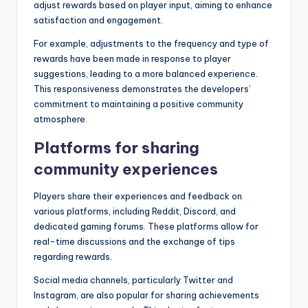
adjust rewards based on player input, aiming to enhance
satisfaction and engagement.
For example, adjustments to the frequency and type of
rewards have been made in response to player
suggestions, leading to a more balanced experience.
This responsiveness demonstrates the developers’
commitment to maintaining a positive community
atmosphere.
Platforms for sharing
community experiences
Players share their experiences and feedback on
various platforms, including Reddit, Discord, and
dedicated gaming forums. These platforms allow for
real-time discussions and the exchange of tips
regarding rewards.
Social media channels, particularly Twitter and
Instagram, are also popular for sharing achievements