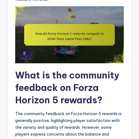
What is the community
feedback on Forza
Horizon 5 rewards?
The community feedback on Forza Horizon 5 rewards is
generally positive, highlighting player satisfaction with
the variety and quality of rewards. However, some
players express concerns about the balance and