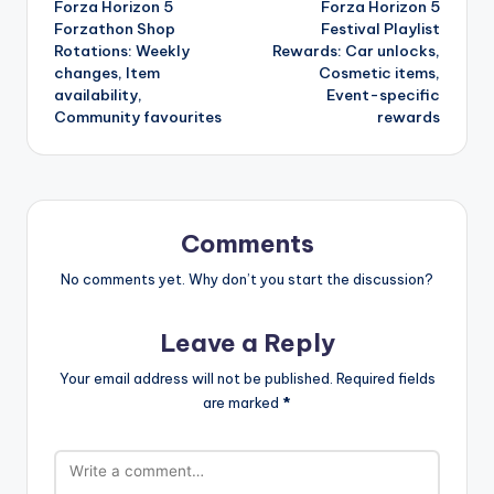
Forza Horizon 5
Forza Horizon 5
navigation
Forzathon Shop
Festival Playlist
Rotations: Weekly
Rewards: Car unlocks,
changes, Item
Cosmetic items,
availability,
Event-specific
Community favourites
rewards
Comments
No comments yet. Why don’t you start the discussion?
Leave a Reply
Your email address will not be published.
Required fields
are marked
*