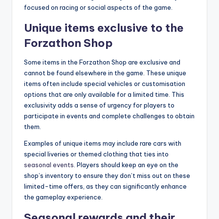
focused on racing or social aspects of the game.
Unique items exclusive to the
Forzathon Shop
Some items in the Forzathon Shop are exclusive and
cannot be found elsewhere in the game. These unique
items often include special vehicles or customisation
options that are only available for a limited time. This
exclusivity adds a sense of urgency for players to
participate in events and complete challenges to obtain
them.
Examples of unique items may include rare cars with
special liveries or themed clothing that ties into
seasonal events
. Players should keep an eye on the
shop’s inventory to ensure they don’t miss out on these
limited-time offers, as they can significantly enhance
the gameplay experience.
Seasonal rewards and their