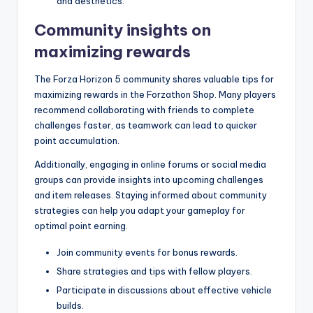
and aesthetics.
Community insights on
maximizing rewards
The Forza Horizon 5 community shares valuable tips for
maximizing rewards in the Forzathon Shop. Many players
recommend collaborating with friends to complete
challenges faster, as teamwork can lead to quicker
point accumulation.
Additionally, engaging in online forums or social media
groups can provide insights into upcoming challenges
and item releases. Staying informed about community
strategies can help you adapt your gameplay for
optimal point earning.
Join community events for bonus rewards.
Share strategies and tips with fellow players.
Participate in discussions about effective vehicle
builds.