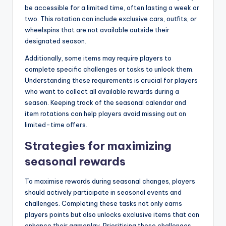
be accessible for a limited time, often lasting a week or
two. This rotation can include exclusive cars, outfits, or
wheelspins that are not available outside their
designated season.
Additionally, some items may require players to
complete specific challenges or tasks to unlock them.
Understanding these requirements is crucial for players
who want to collect all available rewards during a
season. Keeping track of the seasonal calendar and
item rotations can help players avoid missing out on
limited-time offers.
Strategies for maximizing
seasonal rewards
To maximise rewards during seasonal changes, players
should actively participate in seasonal events and
challenges. Completing these tasks not only earns
players points but also unlocks exclusive items that can
enhance their gameplay. Prioritising these challenges