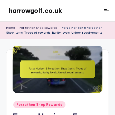
harrowgolf.co.uk
Skip
to
content
Home
-
Forzathon Shop Rewards
-
Forza Horizon 5 Forzathon
Shop Items: Types of rewards, Rarity levels, Unlock requirements
Posted
Forzathon Shop Rewards
in