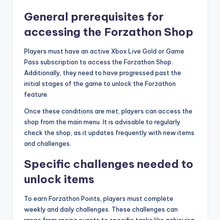
General prerequisites for
accessing the Forzathon Shop
Players must have an active Xbox Live Gold or Game
Pass subscription to access the Forzathon Shop.
Additionally, they need to have progressed past the
initial stages of the game to unlock the Forzathon
feature.
Once these conditions are met, players can access the
shop from the main menu. It is advisable to regularly
check the shop, as it updates frequently with new items
and challenges.
Specific challenges needed to
unlock items
To earn Forzathon Points, players must complete
weekly and daily challenges. These challenges can
range from racing events to specific tasks like achieving