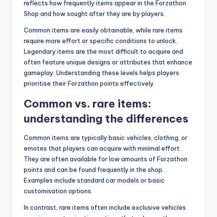
reflects how frequently items appear in the Forzathon
Shop and how sought after they are by players.
Common items are easily obtainable, while rare items
require more effort or specific conditions to unlock.
Legendary items are the most difficult to acquire and
often feature unique designs or attributes that enhance
gameplay. Understanding these levels helps players
prioritise their Forzathon points effectively.
Common vs. rare items:
understanding the differences
Common items are typically basic vehicles, clothing, or
emotes that players can acquire with minimal effort.
They are often available for low amounts of Forzathon
points and can be found frequently in the shop.
Examples include standard car models or basic
customisation options.
In contrast, rare items often include exclusive vehicles