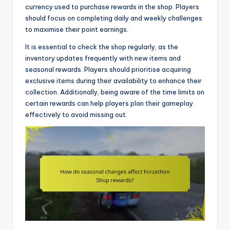
currency used to purchase rewards in the shop. Players
should focus on completing daily and weekly challenges
to maximise their point earnings.
It is essential to check the shop regularly, as the
inventory updates frequently with new items and
seasonal rewards. Players should prioritise acquiring
exclusive items during their availability to enhance their
collection. Additionally, being aware of the time limits on
certain rewards can help players plan their gameplay
effectively to avoid missing out.