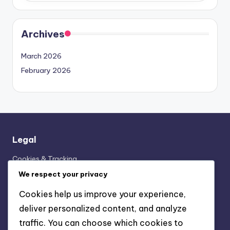
Archives
March 2026
February 2026
Legal
Cookies & Tracking
Terms & Conditions
We respect your privacy
Contact
Cookies help us improve your experience,
Data Protection Policy
deliver personalized content, and analyze
Our Story
traffic. You can choose which cookies to