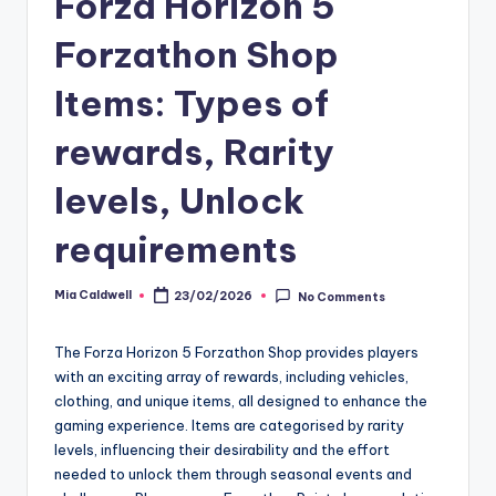
Forza Horizon 5
Forzathon Shop
Items: Types of
rewards, Rarity
levels, Unlock
requirements
Mia Caldwell
23/02/2026
No Comments
Posted
by
The Forza Horizon 5 Forzathon Shop provides players
with an exciting array of rewards, including vehicles,
clothing, and unique items, all designed to enhance the
gaming experience. Items are categorised by rarity
levels, influencing their desirability and the effort
needed to unlock them through seasonal events and