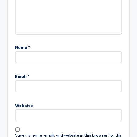
Name
*
Email
*
Website
Save my name, email, and website in this browser for the