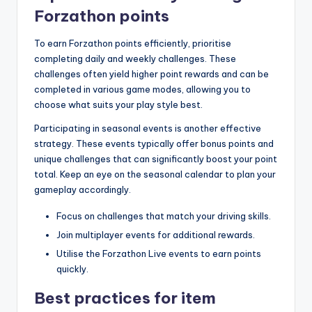
Forzathon points
To earn Forzathon points efficiently, prioritise
completing daily and weekly challenges. These
challenges often yield higher point rewards and can be
completed in various game modes, allowing you to
choose what suits your play style best.
Participating in seasonal events is another effective
strategy. These events typically offer bonus points and
unique challenges that can significantly boost your point
total. Keep an eye on the seasonal calendar to plan your
gameplay accordingly.
Focus on challenges that match your driving skills.
Join multiplayer events for additional rewards.
Utilise the Forzathon Live events to earn points
quickly.
Best practices for item