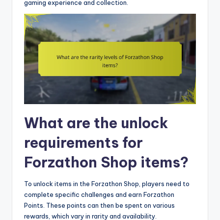
gaming experience and collection.
What are the unlock
requirements for
Forzathon Shop items?
To unlock items in the Forzathon Shop, players need to
complete specific challenges and earn Forzathon
Points. These points can then be spent on various
rewards, which vary in rarity and availability.