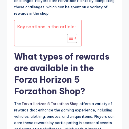
challenges. Players earn Forzathon Points by completing
these challenges, which can be spent on a variety of
rewards in the shop.
Key sections in the article:
What types of rewards
are available in the
Forza Horizon 5
Forzathon Shop?
The
Forza Horizon 5 Forzathon Shop
offers a variety of
rewards that enhance the gaming experience, including
vehicles, clothing, emotes, and unique items. Players can
earn these rewards by participating in seasonal events