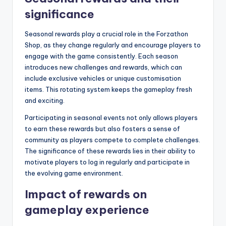
significance
Seasonal rewards play a crucial role in the Forzathon
Shop, as they change regularly and encourage players to
engage with the game consistently. Each season
introduces new challenges and rewards, which can
include exclusive vehicles or unique customisation
items. This rotating system keeps the gameplay fresh
and exciting.
Participating in seasonal events not only allows players
to earn these rewards but also fosters a sense of
community as players compete to complete challenges.
The significance of these rewards lies in their ability to
motivate players to log in regularly and participate in
the evolving game environment.
Impact of rewards on
gameplay experience