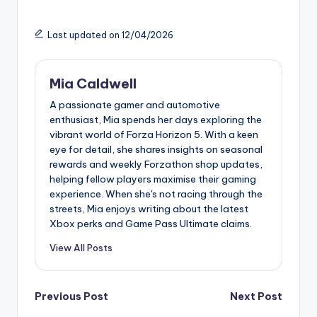
Last updated on 12/04/2026
Mia Caldwell
A passionate gamer and automotive
enthusiast, Mia spends her days exploring the
vibrant world of Forza Horizon 5. With a keen
eye for detail, she shares insights on seasonal
rewards and weekly Forzathon shop updates,
helping fellow players maximise their gaming
experience. When she's not racing through the
streets, Mia enjoys writing about the latest
Xbox perks and Game Pass Ultimate claims.
View All Posts
Post
Previous Post
Next Post