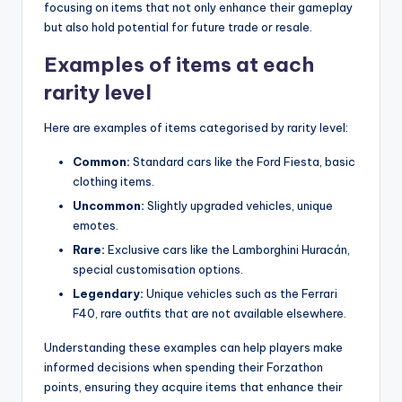
focusing on items that not only enhance their gameplay
but also hold potential for future trade or resale.
Examples of items at each
rarity level
Here are examples of items categorised by rarity level:
Common:
Standard cars like the Ford Fiesta, basic
clothing items.
Uncommon:
Slightly upgraded vehicles, unique
emotes.
Rare:
Exclusive cars like the Lamborghini Huracán,
special customisation options.
Legendary:
Unique vehicles such as the Ferrari
F40, rare outfits that are not available elsewhere.
Understanding these examples can help players make
informed decisions when spending their Forzathon
points, ensuring they acquire items that enhance their