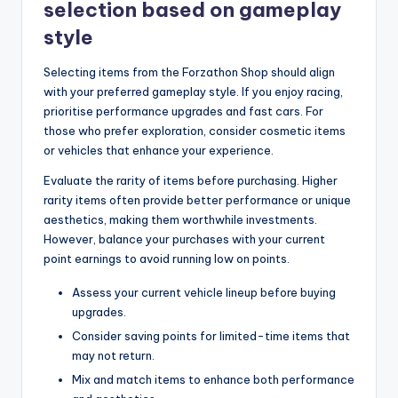
selection based on gameplay
style
Selecting items from the Forzathon Shop should align
with your preferred gameplay style. If you enjoy racing,
prioritise performance upgrades and fast cars. For
those who prefer exploration, consider cosmetic items
or vehicles that enhance your experience.
Evaluate the rarity of items before purchasing. Higher
rarity items often provide better performance or unique
aesthetics, making them worthwhile investments.
However, balance your purchases with your current
point earnings to avoid running low on points.
Assess your current vehicle lineup before buying
upgrades.
Consider saving points for limited-time items that
may not return.
Mix and match items to enhance both performance