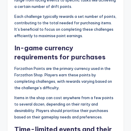
a certain number of drift points.
Each challenge typically rewards a set number of points,
contributing to the total needed for purchasing items.
It’s beneficial to focus on completing these challenges
efficiently to maximise point earnings.
In-game currency
requirements for purchases
Forzathon Points are the primary currency used in the
Forzathon Shop. Players earn these points by
completing challenges, with rewards varying based on
the challenge’s difficulty.
Items in the shop can cost anywhere from a few points
to several dozen, depending on their rarity and
desirability. Players should prioritise their purchases
based on their gameplay needs and preferences.
Time-limited events and their