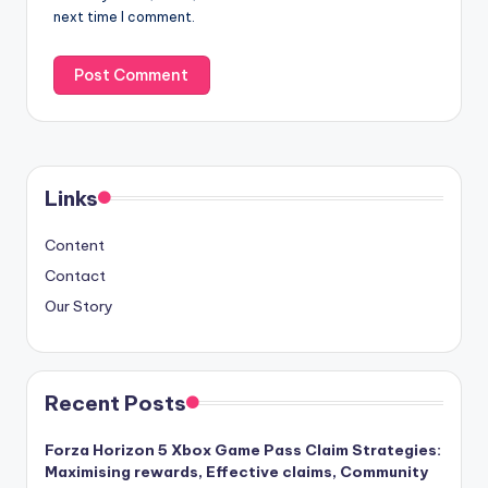
next time I comment.
Links
Content
Contact
Our Story
Recent Posts
Forza Horizon 5 Xbox Game Pass Claim Strategies:
Maximising rewards, Effective claims, Community