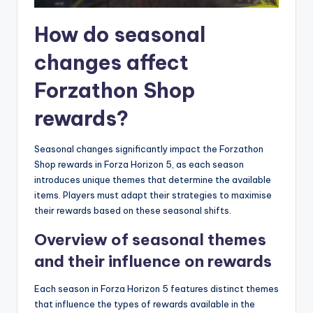
How do seasonal
changes affect
Forzathon Shop
rewards?
Seasonal changes significantly impact the Forzathon
Shop rewards in Forza Horizon 5, as each season
introduces unique themes that determine the available
items. Players must adapt their strategies to maximise
their rewards based on these seasonal shifts.
Overview of seasonal themes
and their influence on rewards
Each season in Forza Horizon 5 features distinct themes
that influence the types of rewards available in the