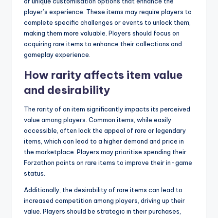
or unique customisation options that enhance the
player’s experience. These items may require players to
complete specific challenges or events to unlock them,
making them more valuable. Players should focus on
acquiring rare items to enhance their collections and
gameplay experience.
How rarity affects item value
and desirability
The rarity of an item significantly impacts its perceived
value among players. Common items, while easily
accessible, often lack the appeal of rare or legendary
items, which can lead to a higher demand and price in
the marketplace. Players may prioritise spending their
Forzathon points on rare items to improve their in-game
status.
Additionally, the desirability of rare items can lead to
increased competition among players, driving up their
value. Players should be strategic in their purchases,