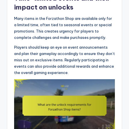
impact on unlocks
Many items in the Forzathon Shop are available only for
a limited time, often tied to seasonal events or special
promotions. This creates urgency for players to
complete challenges and make purchases promptly.
Players should keep an eye on event announcements
and plan their gameplay accordingly to ensure they don’t
miss out on exclusive items. Regularly participating in
events can also provide additional rewards and enhance
the overall gaming experience.