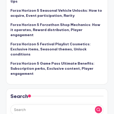
tips
Forza Horizon 5 Seasonal Vehicle Unlocks: How to
acquire, Event participation, Rarity
Forza Horizon 5 Forzathon Shop Mechanics: How
it operates, Reward distribution, Player
engagement
Forza Horizon 5 Festival Playlist Cosmetics:
Exclusive items, Seasonal themes, Unlock
conditions
Forza Horizon 5 Game Pass Ultimate Benefits:
Subscription perks, Exclusive content, Player
engagement
Search