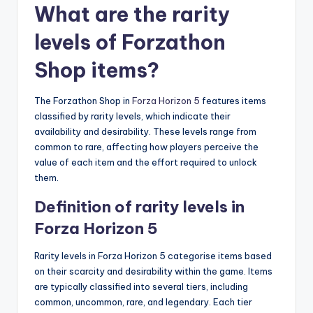
What are the rarity
levels of Forzathon
Shop items?
The Forzathon Shop in
Forza Horizon 5
features items
classified by rarity levels, which indicate their
availability and desirability. These levels range from
common to rare, affecting how players perceive the
value of each item and the effort required to unlock
them.
Definition of rarity levels in
Forza Horizon 5
Rarity levels in Forza Horizon 5 categorise items based
on their scarcity and desirability within the game. Items
are typically classified into several tiers, including
common, uncommon, rare, and legendary. Each tier