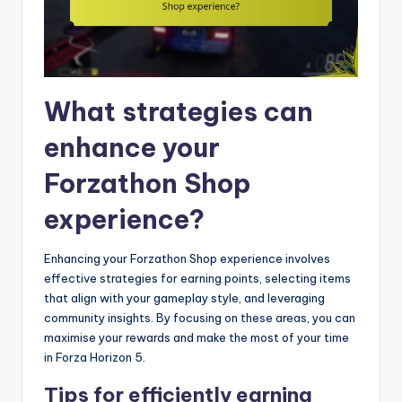
What strategies can
enhance your
Forzathon Shop
experience?
Enhancing your Forzathon Shop experience involves
effective strategies for earning points, selecting items
that align with your gameplay style, and leveraging
community insights. By focusing on these areas, you can
maximise your rewards and make the most of your time
in Forza Horizon 5.
Tips for efficiently earning