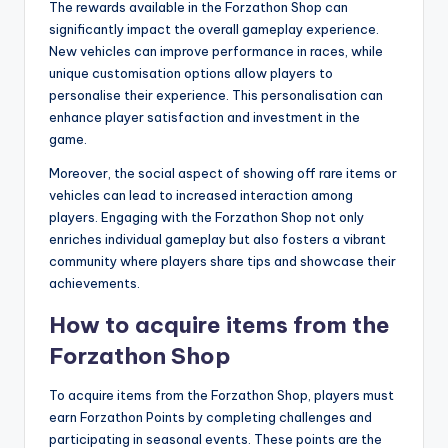
The rewards available in the Forzathon Shop can
significantly impact the overall gameplay experience.
New vehicles can improve performance in races, while
unique customisation options allow players to
personalise their experience. This personalisation can
enhance player satisfaction and investment in the
game.
Moreover, the social aspect of showing off rare items or
vehicles can lead to increased interaction among
players. Engaging with the Forzathon Shop not only
enriches individual gameplay but also fosters a vibrant
community where players share tips and showcase their
achievements.
How to acquire items from the
Forzathon Shop
To acquire items from the Forzathon Shop, players must
earn Forzathon Points by completing challenges and
participating in seasonal events. These points are the