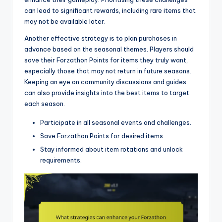
can lead to significant rewards, including rare items that
may not be available later.
Another effective strategy is to plan purchases in
advance based on the seasonal themes. Players should
save their Forzathon Points for items they truly want,
especially those that may not return in future seasons.
Keeping an eye on community discussions and guides
can also provide insights into the best items to target
each season.
Participate in all seasonal events and challenges.
Save Forzathon Points for desired items.
Stay informed about item rotations and unlock
requirements.