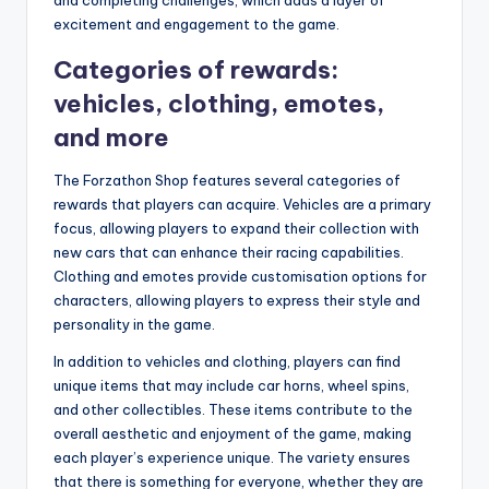
and completing challenges, which adds a layer of
excitement and engagement to the game.
Categories of rewards:
vehicles, clothing, emotes,
and more
The Forzathon Shop features several categories of
rewards that players can acquire. Vehicles are a primary
focus, allowing players to expand their collection with
new cars that can enhance their racing capabilities.
Clothing and emotes provide customisation options for
characters, allowing players to express their style and
personality in the game.
In addition to vehicles and clothing, players can find
unique items that may include car horns, wheel spins,
and other collectibles. These items contribute to the
overall aesthetic and enjoyment of the game, making
each player’s experience unique. The variety ensures
that there is something for everyone, whether they are