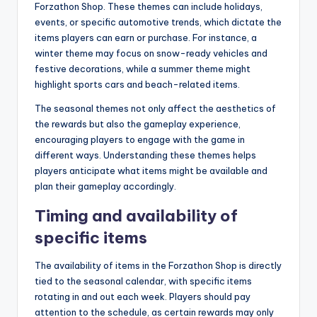
Forzathon Shop. These themes can include holidays,
events, or specific automotive trends, which dictate the
items players can earn or purchase. For instance, a
winter theme may focus on snow-ready vehicles and
festive decorations, while a summer theme might
highlight sports cars and beach-related items.
The seasonal themes not only affect the aesthetics of
the rewards but also the gameplay experience,
encouraging players to engage with the game in
different ways. Understanding these themes helps
players anticipate what items might be available and
plan their gameplay accordingly.
Timing and availability of
specific items
The availability of items in the Forzathon Shop is directly
tied to the seasonal calendar, with specific items
rotating in and out each week. Players should pay
attention to the schedule, as certain rewards may only